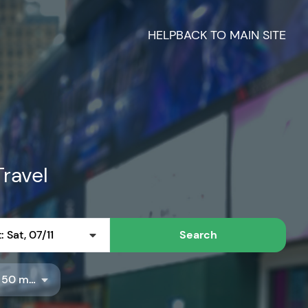
HELP
BACK TO MAIN SITE
Travel
 Sat, 07/11
Search
Radius: 50 miles