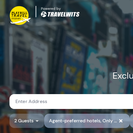
Powered by
Exclu
2 Guests
Agent-preferred hotels, Only show hotels with preferred hotel rate codes, Show Available Properties Only