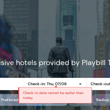
sive hotels provided by Playbill 
Check-in: Thu, 07/09
Check-out:
Check-in date cannot be earlier than
today.
Preferred partner rate code: Playbill Preferred Rates
Rating