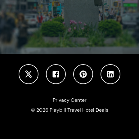
Privacy Center
©
2026
Playbill Travel Hotel Deals