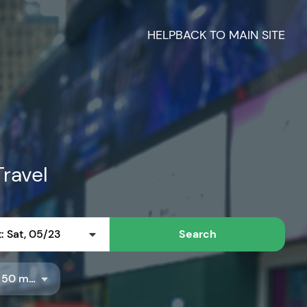
HELP
BACK TO MAIN SITE
Travel
: Sat, 05/23
Search
Radius: 50 miles