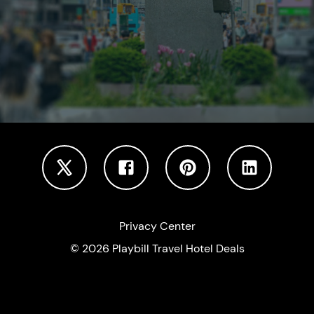
Privacy Center
©
2026
Playbill Travel Hotel Deals