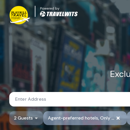
Powered by
Exclu
2 Guests
Agent-preferred hotels, Only show hotels with preferred hotel rate codes, Show Available Properties Only