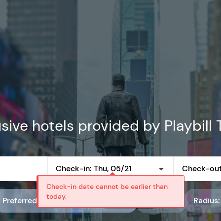
sive hotels provided by Playbill 
Check-in: Thu, 05/21
Check-out
Check-in date cannot be earlier than
today.
Preferred partner rate code: Playbill Preferred Rates
Rating