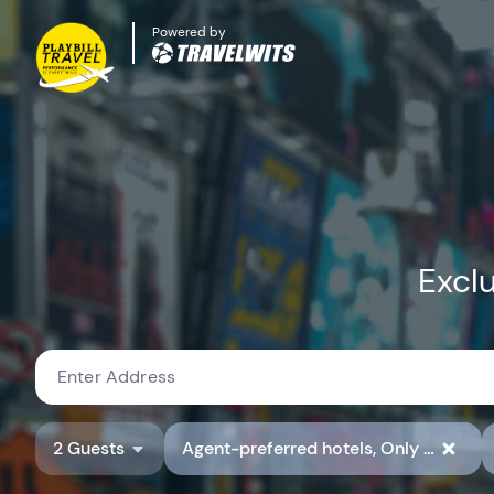
Powered by
Exclu
2 Guests
Agent-preferred hotels, Only show hotels with preferred hotel rate codes, Show Available Properties Only