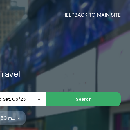
HELP
BACK TO MAIN SITE
Travel
: Sat, 05/23
Search
Radius: 50 miles