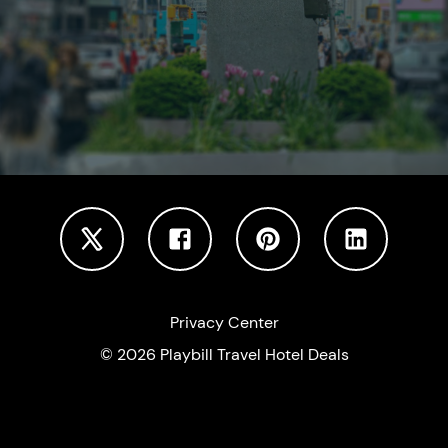
Privacy Center
©
2026
Playbill Travel Hotel Deals