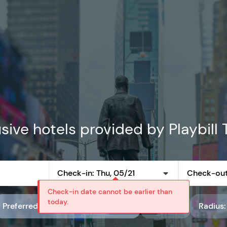
sive hotels provided by Playbill 
Check-in: Thu, 05/21
Check-out
Check-in date cannot be earlier than
today.
Preferred partner rate code: Playbill Preferred Rates
Rating